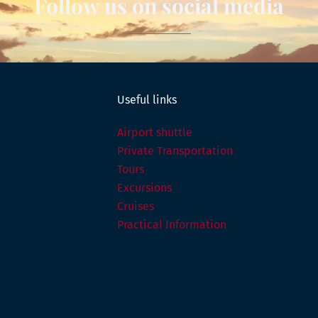
Follow us on social media
Useful links
Airport shuttle
Private Transportation
Tours
Excursions
Cruises
Practical Information