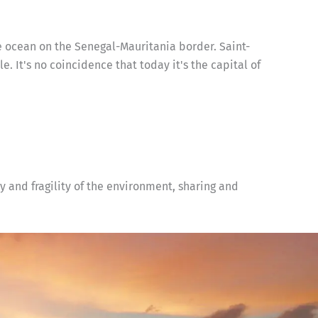
e ocean on the Senegal-Mauritania border. Saint-
le. It's no coincidence that today it's the capital of
y and fragility of the environment, sharing and