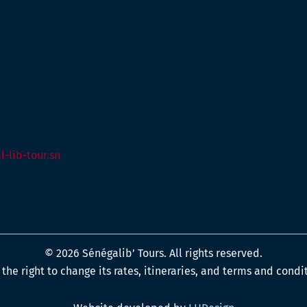
-lib-tour.sn
© 2026 Sénégalib’ Tours. All rights reserved.
the right to change its rates, itineraries, and terms and condi