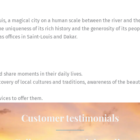
uis, a magical city on a human scale between the river and th
the uniqueness of its rich history and the generosity of its peop
 offices in Saint-Louis and Dakar.
 share moments in their daily lives.
very of local cultures and traditions, awareness of the beaut
ices to offer them.
Customer testimonials