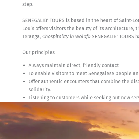
step.
SENEGALIB’ TOURS is based in the heart of Saint-Lo
Louis offers visitors the beauty of its architecture, 
Teranga,
«hospitality in Wolof»
SENEGALIB’ TOURS has
Our principles
Always maintain direct, friendly contact
To enable visitors to meet Senegalese people and
Offer authentic encounters that combine the disco
solidarity.
Listening to customers while seeking out new serv