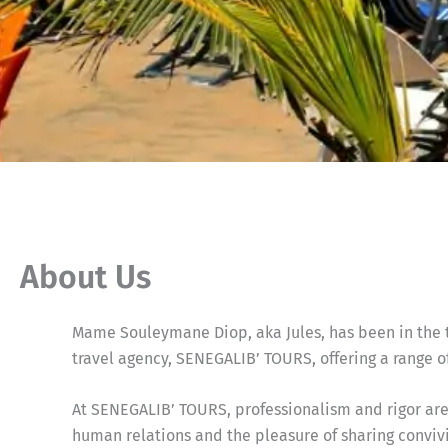
About Us
Mame Souleymane Diop, aka Jules, has been in the to
travel agency, SENEGALIB’ TOURS, offering a range of
At SENEGALIB’ TOURS, professionalism and rigor are 
human relations and the pleasure of sharing convi