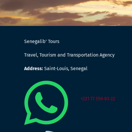
Senegalib' Tours
Travel, Tourism and Transportation Agency
Address:
Saint-Louis, Senegal
+221 77 556 63 22