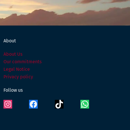
Instagram
Facebook
TikTok
WhatsApp
About
About Us
Our commitments
Legal Notice
Privacy policy
Follow us