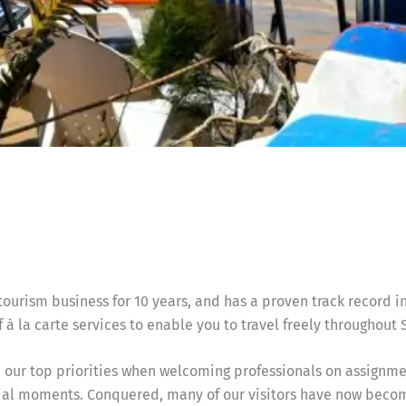
urism business for 10 years, and has a proven track record in
 à la carte services to enable you to travel freely throughout 
our top priorities when welcoming professionals on assignment
vial moments. Conquered, many of our visitors have now becom