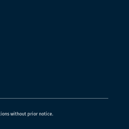
tions without prior notice.