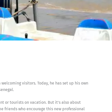
 welcoming visitors. Today, he has set up his own
Senegal.
 or tourists on vacation. But it's also about
e friends who encourage this new professional