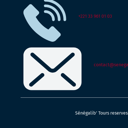
+221 33 961 01 03
contact@senegal
Sénégalib’ Tours reserves 