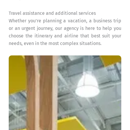
Travel assistance and additional services
Whether you're planning a vacation, a business trip
or an urgent journey, our agency is here to help you
choose the itinerary and airline that best suit your
needs, even in the most complex situations.