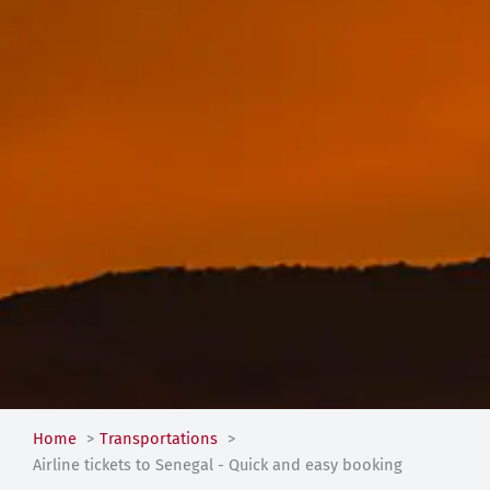
Home
Transportations
Airline tickets to Senegal - Quick and easy booking