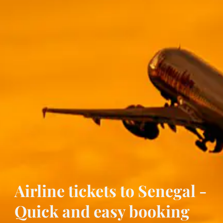
Airline tickets to Senegal -
Quick and easy booking