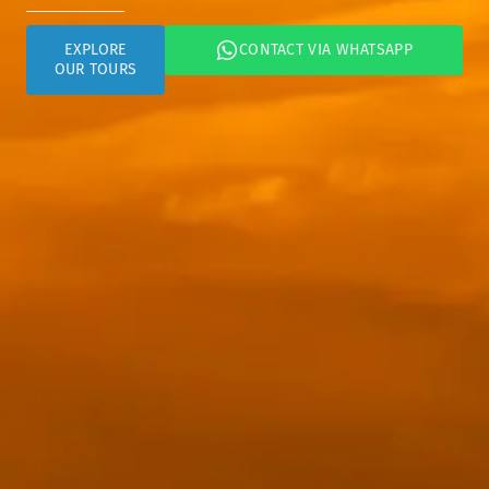
CONTACT VIA WHATSAPP
EXPLORE
OUR TOURS