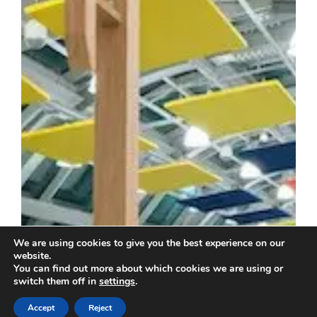
We are using cookies to give you the best experience on our
website.
You can find out more about which cookies we are using or
switch them off in
settings
.
Accept
Reject