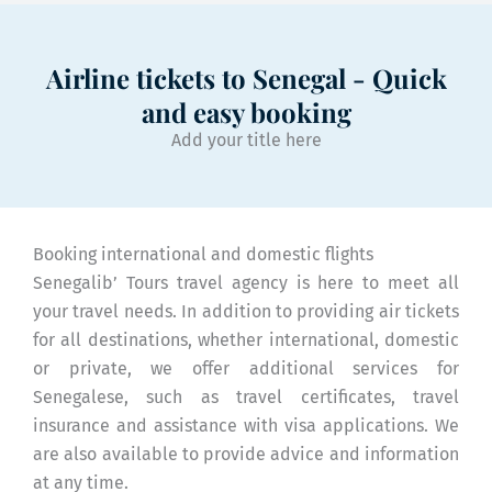
Airline tickets to Senegal - Quick
and easy booking
Add your title here
Booking international and domestic flights
Senegalib’ Tours travel agency is here to meet all
your travel needs. In addition to providing air tickets
for all destinations, whether international, domestic
or private, we offer additional services for
Senegalese, such as travel certificates, travel
insurance and assistance with visa applications. We
are also available to provide advice and information
at any time.