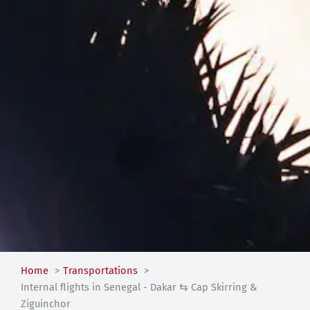
Home
Transportations
Internal flights in Senegal - Dakar ⇆ Cap Skirring &
Ziguinchor