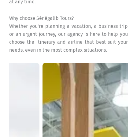
at any time.
Why choose Sénégalib Tours?
Whether you're planning a vacation, a business trip
or an urgent journey, our agency is here to help you
choose the itinerary and airline that best suit your
needs, even in the most complex situations.