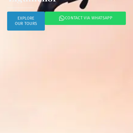
CONTACT VIA WHATSAPP
EXPLORE
OUR TOURS