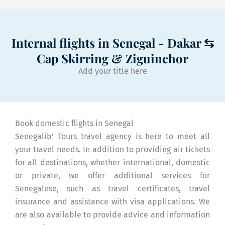
Internal flights in Senegal - Dakar ⇆
Cap Skirring & Ziguinchor
Add your title here
Book domestic flights in Senegal
Senegalib’ Tours travel agency is here to meet all
your travel needs. In addition to providing air tickets
for all destinations, whether international, domestic
or private, we offer additional services for
Senegalese, such as travel certificates, travel
insurance and assistance with visa applications. We
are also available to provide advice and information