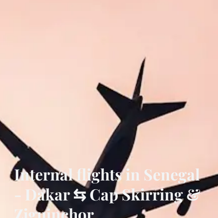
Internal flights in Senegal
- Dakar ⇆ Cap Skirring &
Ziguinchor