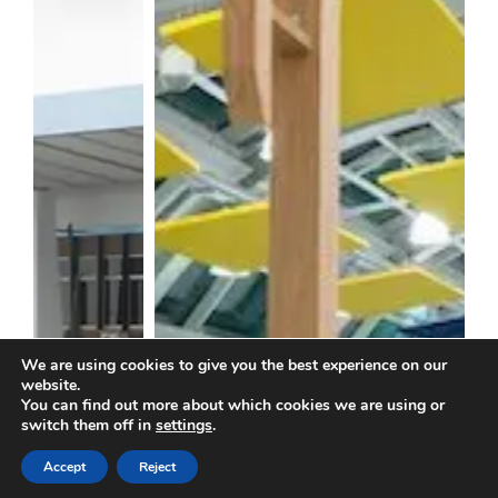
We are using cookies to give you the best experience on our
website.
You can find out more about which cookies we are using or
switch them off in
settings
.
Accept
Reject